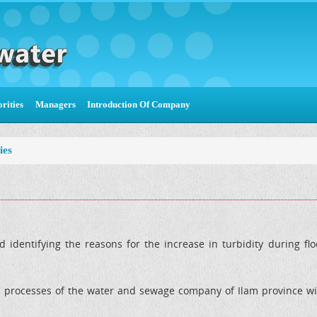
rities
Managers
Introduction Of Company
ies
d identifying the reasons for the increase in turbidity during f
l processes of the water and sewage company of Ilam province wit