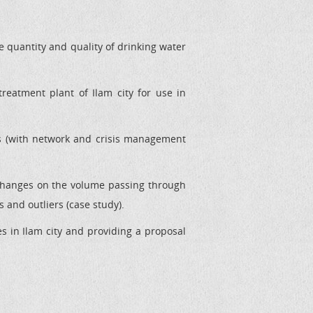
e quantity and quality of drinking water
reatment plant of Ilam city for use in
s (with network and crisis management
changes on the volume passing through
 and outliers (case study).
s in Ilam city and providing a proposal