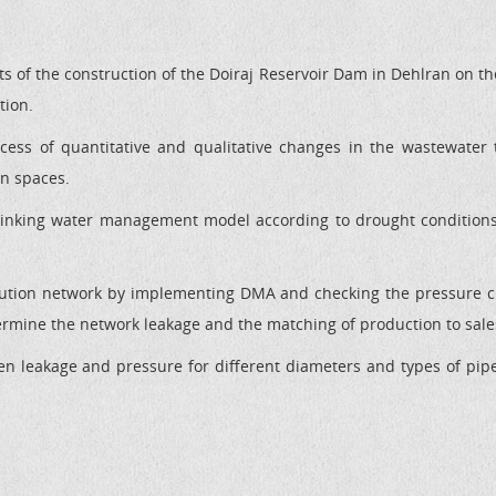
cts of the construction of the Doiraj Reservoir Dam in Dehlran on th
tion.
cess of quantitative and qualitative changes in the wastewater t
en spaces.
drinking water management model according to drought condition
bution network by implementing DMA and checking the pressure 
ermine the network leakage and the matching of production to sales
een leakage and pressure for different diameters and types of pipe