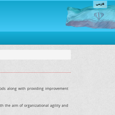
فارسی
loods along with providing improvement
h the aim of organizational agility and