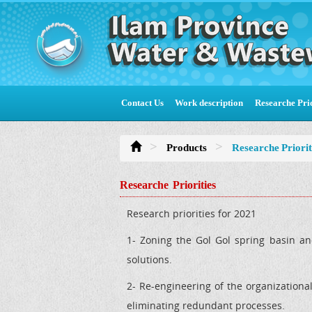
Contact Us
Work description
Researche Prio
Products
Researche Priorit
Researche Priorities
Research priorities for 2021
1- Zoning the Gol Gol spring basin an
solutions.
2- Re-engineering of the organizationa
eliminating redundant processes.