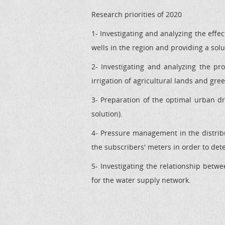
Research priorities of 2020
1- Investigating and analyzing the effe
wells in the region and providing a solu
2- Investigating and analyzing the pro
irrigation of agricultural lands and gre
3- Preparation of the optimal urban 
solution).
4- Pressure management in the distri
the subscribers' meters in order to det
5- Investigating the relationship betw
for the water supply network.